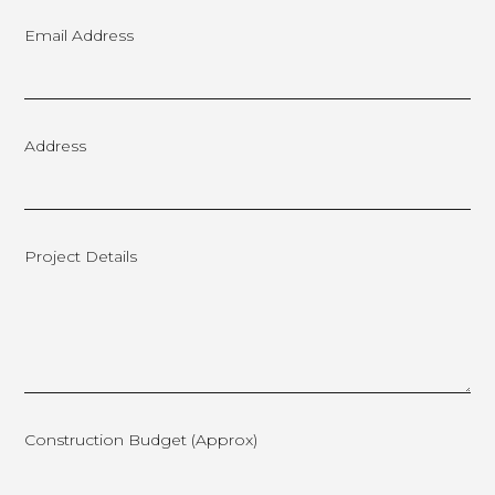
Email Address
Address
Project Details
Construction Budget (approx)