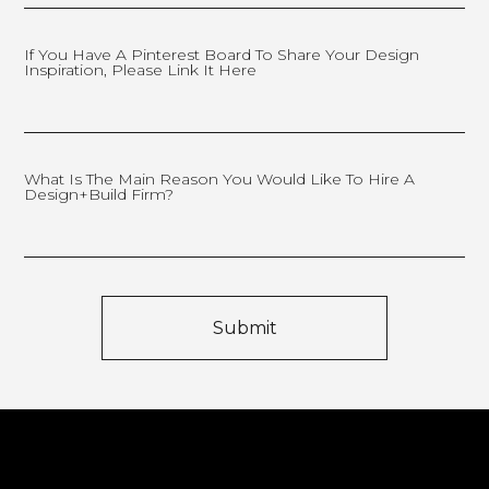
If You Have A Pinterest Board To Share Your Design
Inspiration, Please Link It Here
What Is The Main Reason You Would Like To Hire A
Design+Build Firm?
Submit