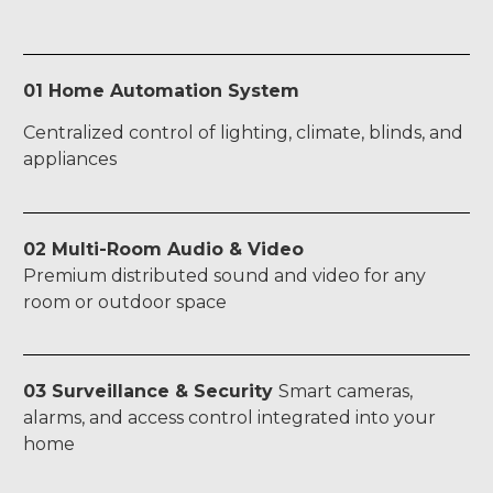
01 Home Automation System
Centralized control of lighting, climate, blinds, and
appliances
02 Multi-Room Audio & Video
Premium distributed sound and video for any
room or outdoor space
03 Surveillance & Security
Smart cameras,
alarms, and access control integrated into your
home