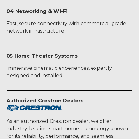
04 Networking & Wi-Fi
Fast, secure connectivity with commercial-grade
network infrastructure
05 Home Theater Systems
Immersive cinematic experiences, expertly
designed and installed
Authorized Crestron Dealers
As an authorized Crestron dealer, we offer
industry-leading smart home technology known
for its reliability, performance, and seamless