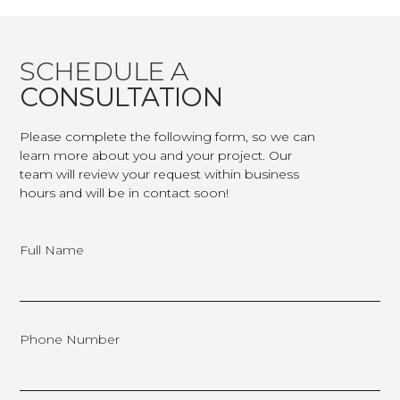
SCHEDULE A
CONSULTATION
Please complete the following form, so we can
learn more about you and your project. Our
team will review your request within business
hours and will be in contact soon!
Full Name
Phone Number