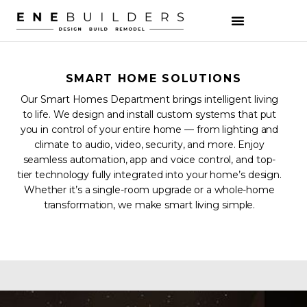
SMART HOME SOLUTIONS
Our Smart Homes Department brings intelligent living
to life. We design and install custom systems that put
you in control of your entire home — from lighting and
climate to audio, video, security, and more. Enjoy
seamless automation, app and voice control, and top-
tier technology fully integrated into your home’s design.
Whether it’s a single-room upgrade or a whole-home
transformation, we make smart living simple.