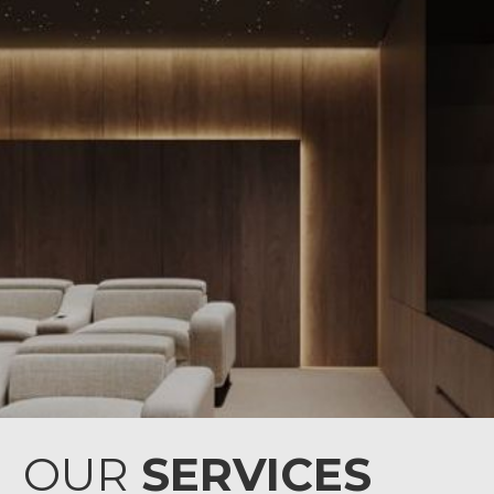
OUR
SERVICES