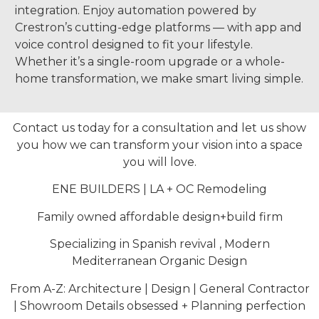
integration. Enjoy automation powered by
Crestron’s cutting-edge platforms — with app and
voice control designed to fit your lifestyle.
Whether it’s a single-room upgrade or a whole-
home transformation, we make smart living simple.
Contact us today for a consultation and let us show
you how we can transform your vision into a space
you will love.
ENE BUILDERS | LA + OC Remodeling
Family owned affordable design+build firm
Specializing in Spanish revival , Modern
Mediterranean Organic Design
From A-Z: Architecture | Design | General Contractor
| Showroom Details obsessed + Planning perfection