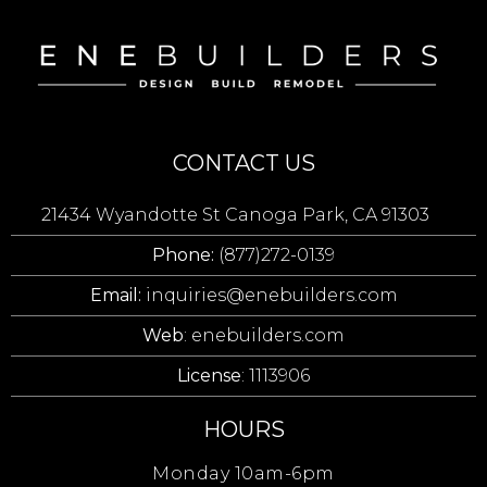
CONTACT US
21434 Wyandotte St Canoga Park, CA 91303
Phone:
(877)272-0139
Email:
inquiries@enebuilders.com
Web
: enebuilders.com
License
: 1113906
HOURS
Monday 10am-6pm