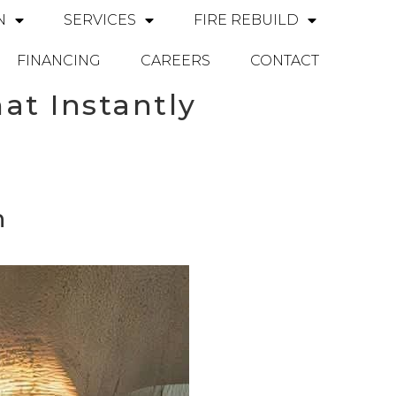
N
SERVICES
FIRE REBUILD
FINANCING
CAREERS
CONTACT
at Instantly
n