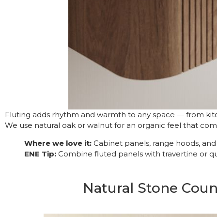
Fluting adds rhythm and warmth to any space — from kitc
We use natural oak or walnut for an organic feel that co
Where we love it:
Cabinet panels, range hoods, and b
ENE Tip:
Combine fluted panels with travertine or q
Natural Stone Cou