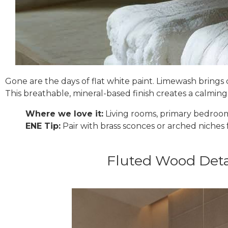
Gone are the days of flat white paint. Limewash brings 
This breathable, mineral-based finish creates a calmin
Where we love it:
Living rooms, primary bedroom
ENE Tip:
Pair with brass sconces or arched niches f
Fluted Wood Deta