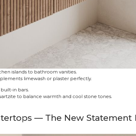
hen islands to bathroom vanities.
mplements limewash or plaster perfectly.
uilt-in bars.
uartzite to balance warmth and cool stone tones.
ntertops — The New Statement 