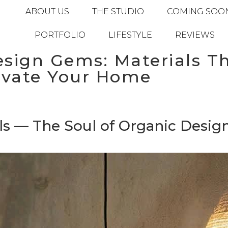
ABOUT US
THE STUDIO
COMING SOO
PORTFOLIO
LIFESTYLE
REVIEWS
sign Gems: Materials Th
evate Your Home
s — The Soul of Organic Desig