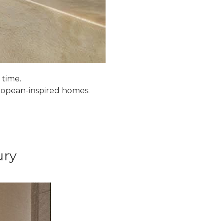
 time.
uropean-inspired homes.
ury