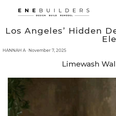
Los Angeles’ Hidden De
El
HANNAH A · November 7, 2025
Limewash Wall