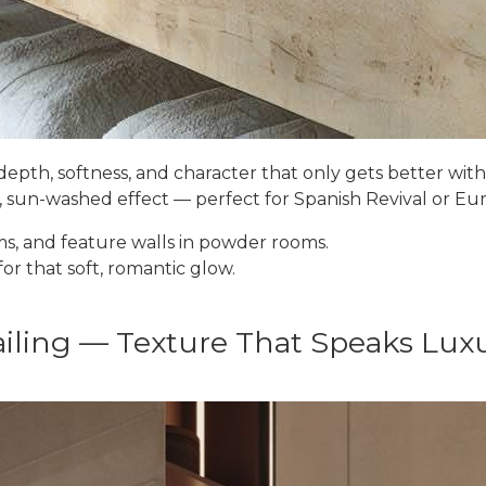
depth, softness, and character that only gets better with
g, sun-washed effect — perfect for Spanish Revival or E
s, and feature walls in powder rooms.
or that soft, romantic glow.
iling — Texture That Speaks Lux