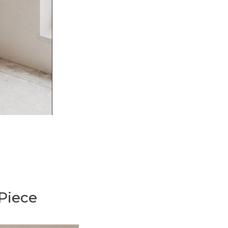
Piece